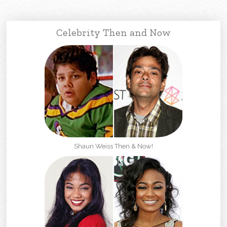
Celebrity Then and Now
Shaun Weiss Then & Now!