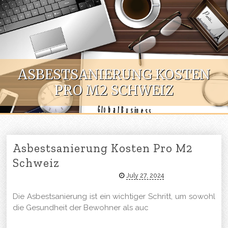
Skip to content
ASBESTSANIERUNG KOSTEN
PRO M2 SCHWEIZ
Asbestsanierung Kosten Pro M2
Schweiz
July 27, 2024
Die Asbestsanierung ist ein wichtiger Schritt, um sowohl
die Gesundheit der Bewohner als auc