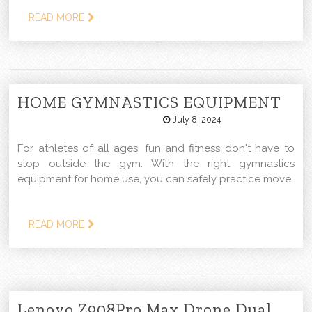
READ MORE
HOME GYMNASTICS EQUIPMENT
July 8, 2024
For athletes of all ages, fun and fitness don't have to
stop outside the gym. With the right gymnastics
equipment for home use, you can safely practice move
READ MORE
Lenovo Z908Pro Max Drone Dual