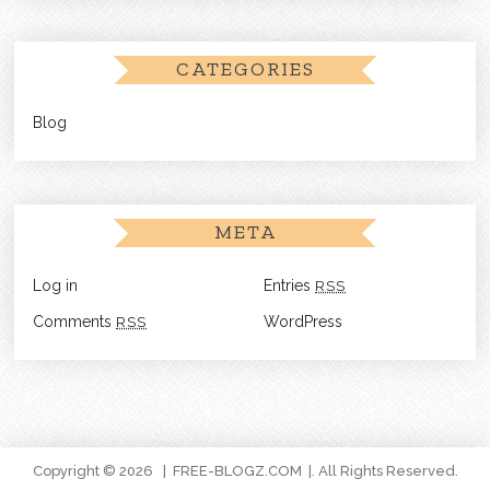
CATEGORIES
Blog
META
Log in
Entries
RSS
Comments
RSS
WordPress
Copyright © 2026
FREE-BLOGZ.COM
. All Rights Reserved.