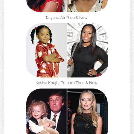
Tatyana Ali Then & Now!
Keshia Knight Pulliam Then & Now!