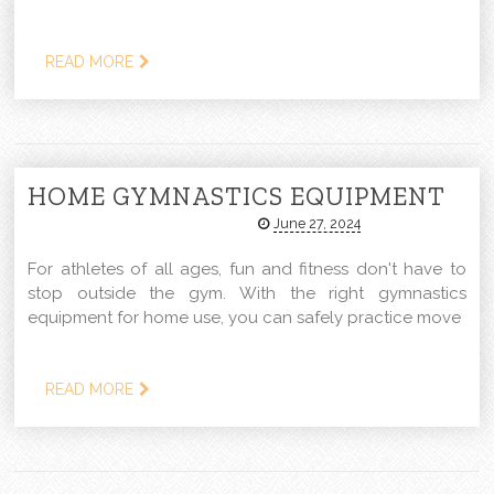
READ MORE
HOME GYMNASTICS EQUIPMENT
June 27, 2024
For athletes of all ages, fun and fitness don't have to
stop outside the gym. With the right gymnastics
equipment for home use, you can safely practice move
READ MORE