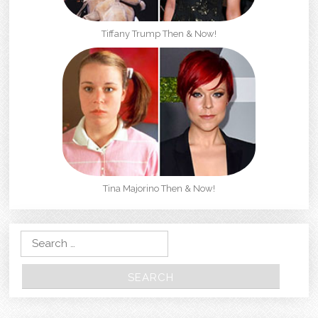
Tiffany Trump Then & Now!
Tina Majorino Then & Now!
Search for: