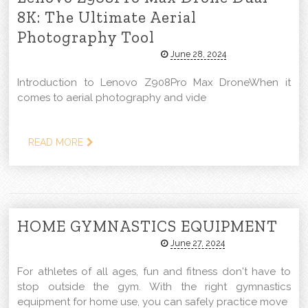
8K: The Ultimate Aerial
Photography Tool
June 28, 2024
Introduction to Lenovo Z908Pro Max DroneWhen it
comes to aerial photography and vide
READ MORE
HOME GYMNASTICS EQUIPMENT
June 27, 2024
For athletes of all ages, fun and fitness don't have to
stop outside the gym. With the right gymnastics
equipment for home use, you can safely practice move