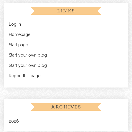
LINKS
Log in
Homepage
Start page
Start your own blog
Start your own blog
Report this page
ARCHIVES
2026